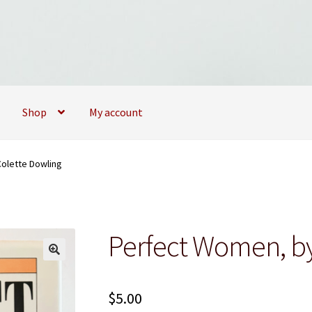
Shop
My account
09173747
My account
My Books
News
Privacy Policy
Privacy Policy
olette Dowling
Perfect Women, by
$
5.00