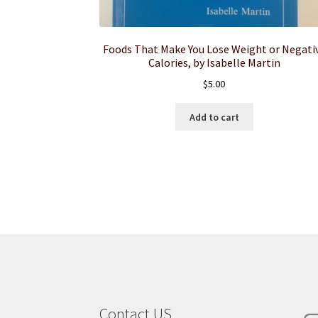
Foods That Make You Lose Weight or Negati
Calories, by Isabelle Martin
$
5.00
Add to cart
Contact US