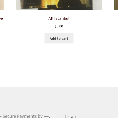
ve
All Istanbul
$
5.00
Add to cart
Legal