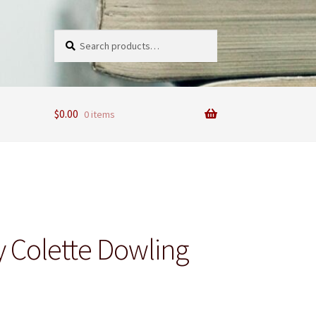
Search
Search
for:
$
0.00
0 items
 Colette Dowling