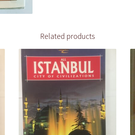
Related products