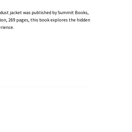
t dust jacket was published by Summit Books,
ion, 269 pages, this book explores the hidden
rience.