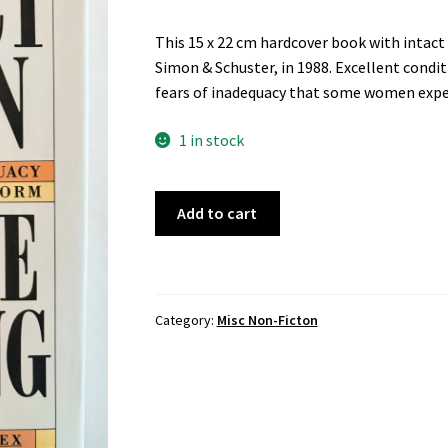
This 15 x 22 cm hardcover book with intac
Simon & Schuster, in 1988. Excellent condit
fears of inadequacy that some women expe
1 in stock
Perfect
Add to cart
Women,
by
Colette
Dowling
Category:
Misc Non-Ficton
quantity