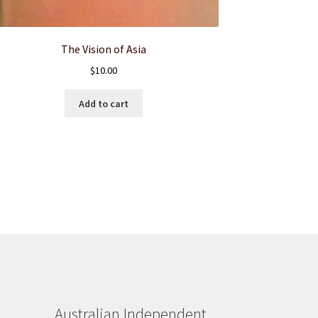
The Vision of Asia
$
10.00
Add to cart
Australian Independent