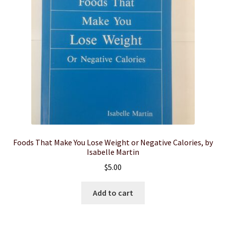
Foods That Make You Lose Weight or Negative Calories, by
Isabelle Martin
$
5.00
Add to cart