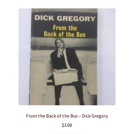
From the Back of the Bus – Dick Gregory
$
3.00