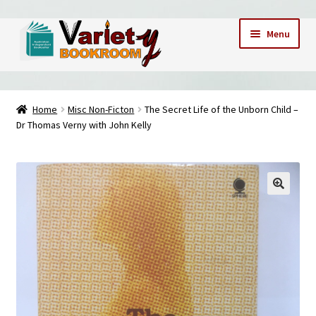
Skip
Skip
Menu
to
to
navigation
content
Home
Home
Misc Non-Ficton
The Secret Life of the Unborn Child –
Dr Thomas Verny with John Kelly
Cart
Checkout
Contact Us – Mobile 0409173747
My account
My Books
News