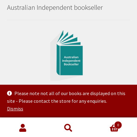
Australian Independent bookseller
Please note not all of our books are displayed on this
site - Please contact the store for any enquiries.
© 2023 Steve McNeilly Trading as Variety Bookroom ABN
Dismiss
50 144 509 903 Created and Hosted by FTG
0
Search
Search