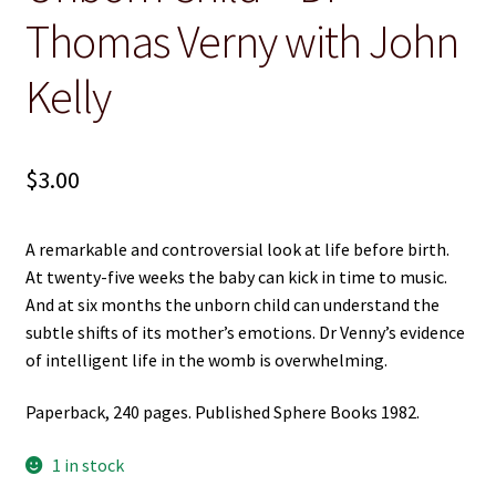
Thomas Verny with John
Christian
Kelly
Cooking
Craft & Hobbies
$
3.00
History
A remarkable and controversial look at life before birth.
Misc Fiction
At twenty-five weeks the baby can kick in time to music.
And at six months the unborn child can understand the
Misc Non-Ficton
subtle shifts of its mother’s emotions. Dr Venny’s evidence
of intelligent life in the womb is overwhelming.
On the Land
Paperback, 240 pages. Published Sphere Books 1982.
Poetry
1 in stock