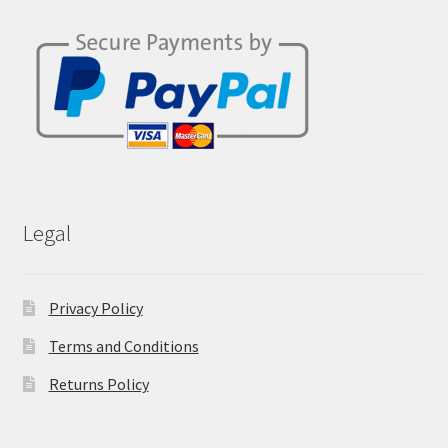
Legal
Privacy Policy
Terms and Conditions
Returns Policy