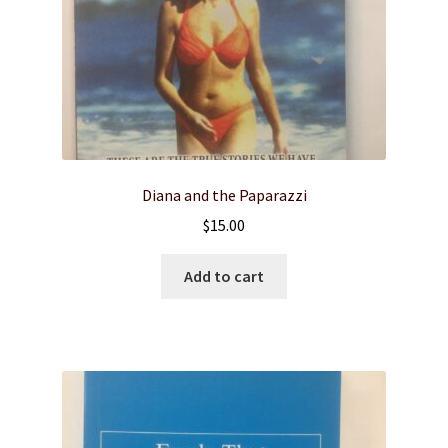
Diana and the Paparazzi
$
15.00
Add to cart