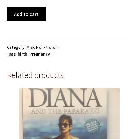
Pre 1950
The
Add to cart
Technical
Secret
Life
True Crime
of
the
Category:
Misc Non-Ficton
Unborn
Terms and Conditions
Tags:
birth
,
Pregnancy
Child
-
Dr
Related products
Thomas
Verny
with
John
Kelly
quantity