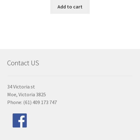
Add to cart
Contact US
34 Victoria st
Moe, Victoria 3825
Phone: (61) 409 173 747