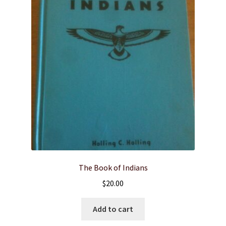
The Book of Indians
$
20.00
Add to cart