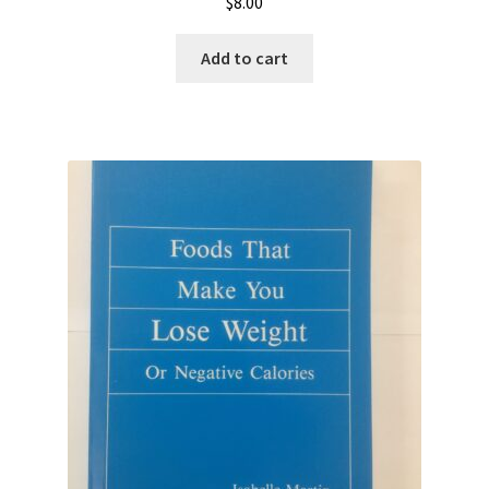
$
8.00
Add to cart