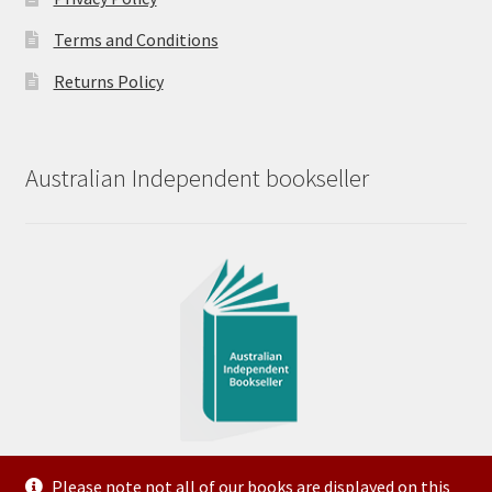
Terms and Conditions
Returns Policy
Australian Independent bookseller
Please note not all of our books are displayed on this