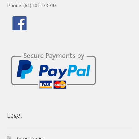
Phone: (61) 409 173 747
Legal
Privacy Policy