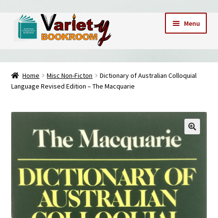
Skip
Skip
Menu
to
to
navigation
content
Home
Home
Misc Non-Ficton
Dictionary of Australian Colloquial
Language Revised Edition – The Macquarie
Cart
Checkout
Contact Us – Mobile 0409173747
My account
My Books
News