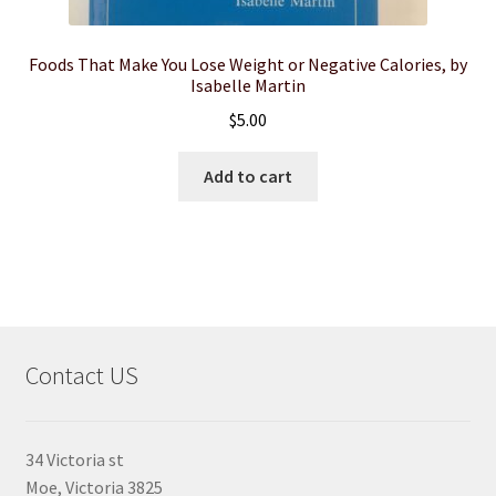
Foods That Make You Lose Weight or Negative Calories, by
Isabelle Martin
$
5.00
Add to cart
Contact US
34 Victoria st
Moe, Victoria 3825