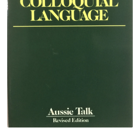
Privacy Policy
Privacy Policy
Returns Policy
Shop
Art
Australiana
Biography
Children’s