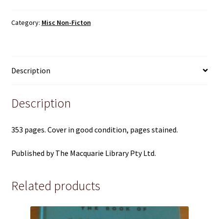
Pre 1950
Colloquial
Language
Category:
Misc Non-Ficton
Revised
Technical
Edition
-
True Crime
The
Description
Macquarie
Terms and Conditions
quantity
Description
353 pages. Cover in good condition, pages stained.
Published by The Macquarie Library Pty Ltd.
Related products