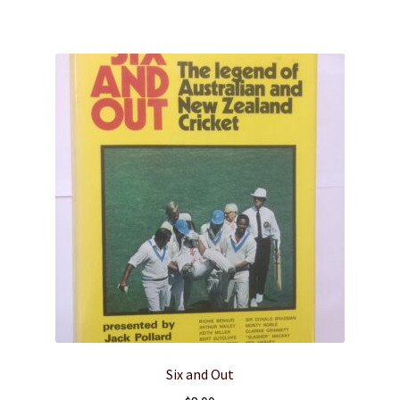
Six and Out