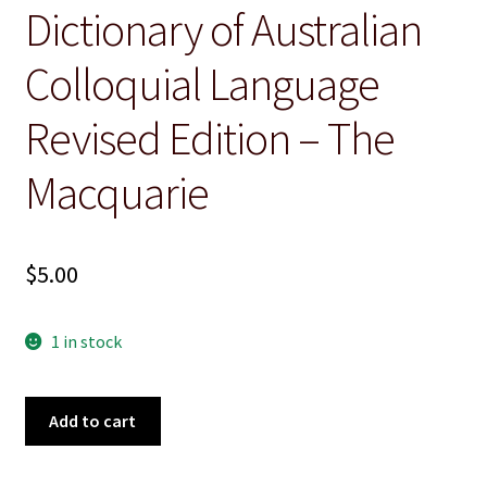
Dictionary of Australian
Christian
Colloquial Language
Cooking
Revised Edition – The
Craft & Hobbies
Macquarie
History
Misc Fiction
$
5.00
Misc Non-Ficton
1 in stock
On the Land
Dictionary
Add to cart
Poetry
of
Australian