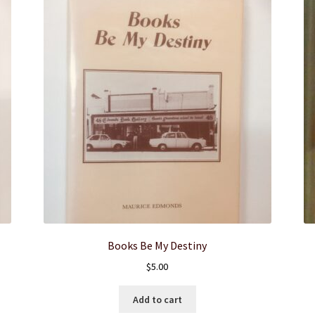
Books Be My Destiny
$
5.00
Add to cart