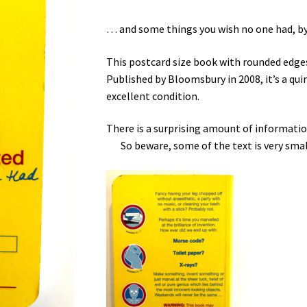
… and some things you wish no one had, by
This postcard size book with rounded edges
Published by Bloomsbury in 2008, it’s a quirk
excellent condition.
There is a surprising amount of inform
So beware, some of the text is very smal