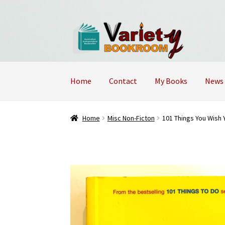
Skip
Skip
to
to
navigation
content
Home
Contact
My Books
News
Home
Cart
Checkout
Contact Us – Mobile 04
Home
Misc Non-Ficton
101 Things You Wish 
Returns Policy
Shop
Terms and Conditions