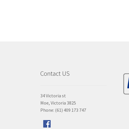
Contact US
34 Victoria st
Moe, Victoria 3825
Phone: (61) 409 173 747