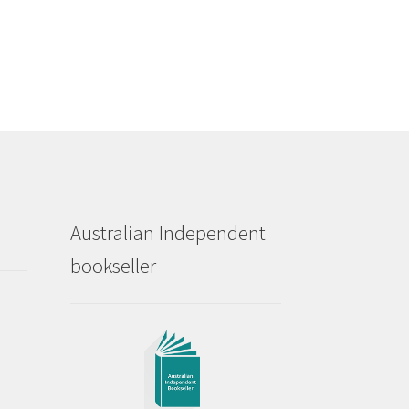
Australian Independent
bookseller