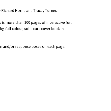
 Richard Horne and Tracey Turner.
 is more than 100 pages of interactive fun.
y, full colour, solid card cover book in
ation and/or response boxes on each page.
l.