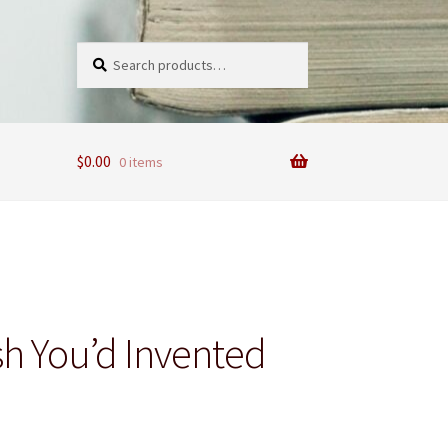
Search
Search
for:
$
0.00
0 items
sh You’d Invented