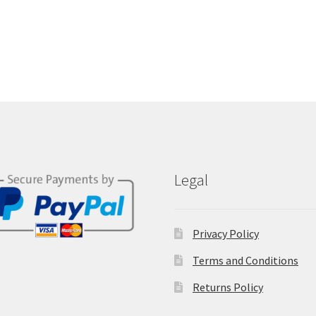
Legal
Privacy Policy
Terms and Conditions
Returns Policy