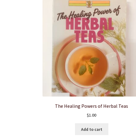
The Healing Powers of Herbal Teas
$
1.00
Add to cart