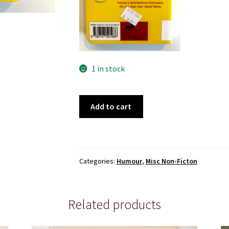
1 in stock
101
Add to cart
Things
You
Wish
You'd
Categories:
Humour
,
Misc Non-Ficton
Invented
quantity
Related products