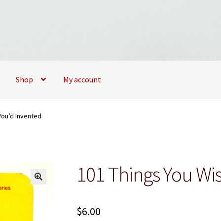
Shop
My account
09173747
My account
My Books
News
Privacy Policy
Privacy Policy
You’d Invented
101 Things You Wi
$
6.00