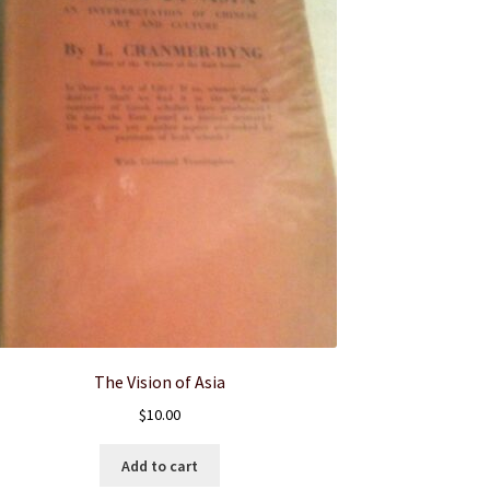
The Vision of Asia
$
10.00
Add to cart