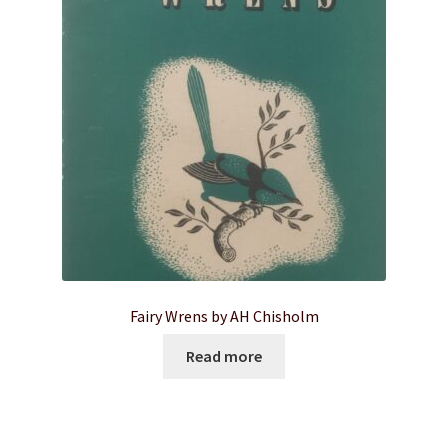
Fairy Wrens by AH Chisholm
Read more