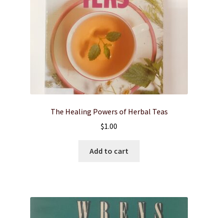
The Healing Powers of Herbal Teas
$
1.00
Add to cart