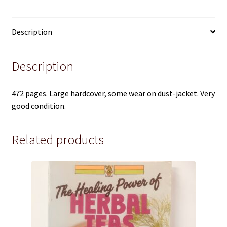
Pre 1950
quantity
Technical
Description
True Crime
Description
Terms and Conditions
472 pages. Large hardcover, some wear on dust-jacket. Very
good condition.
Related products