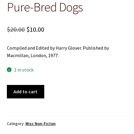
Pure-Bred Dogs
Christian
Cooking
Original
Current
$
20.00
$
10.00
price
price
Craft & Hobbies
Compiled and Edited by Harry Glover. Published by
was:
is:
History
Macmillan, London, 1977.
$20.00.
$10.00.
1 in stock
Misc Fiction
Misc Non-Ficton
A
Add to cart
Standard
On the Land
Guide
to
Pure-
Poetry
Category:
Misc Non-Ficton
Bred
Dogs