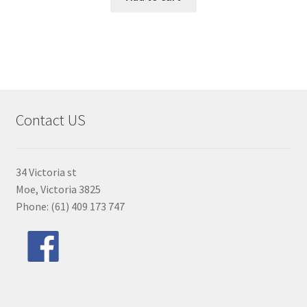
Contact US
34 Victoria st
Moe, Victoria 3825
Phone: (61) 409 173 747