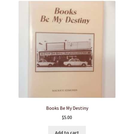
Books Be My Destiny
$
5.00
Add to cart