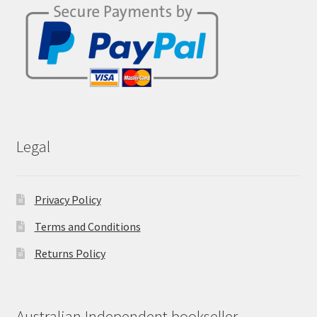
Legal
Privacy Policy
Terms and Conditions
Returns Policy
Australian Independent bookseller