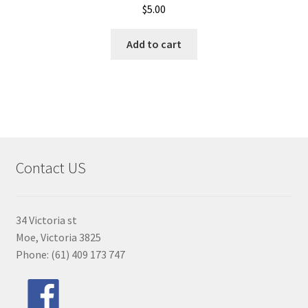
$
5.00
Add to cart
Contact US
34 Victoria st
Moe, Victoria 3825
Phone: (61) 409 173 747