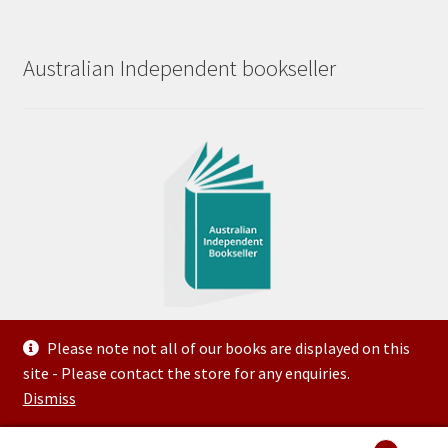
Australian Independent bookseller
Please note not all of our books are displayed on this
site - Please contact the store for any enquiries.
© 2023 Steve McNeilly Trading as Variety Bookroom ABN
Dismiss
50 144 509 903 Created and Hosted by FTG