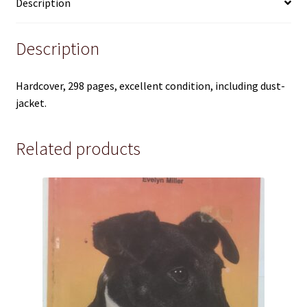
Pre 1950
Description
Technical
Description
True Crime
Hardcover, 298 pages, excellent condition, including dust-
jacket.
Terms and Conditions
Related products