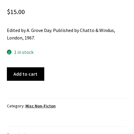
Christian
$
15.00
Cooking
Edited by A. Grove Day. Published by Chatto & Windus,
London, 1967.
Craft & Hobbies
1 in stock
History
Mark
Misc Fiction
Add to cart
Twain\'s
Letters
Misc Non-Ficton
From
Hawaii
On the Land
Category:
Misc Non-Ficton
quantity
Poetry