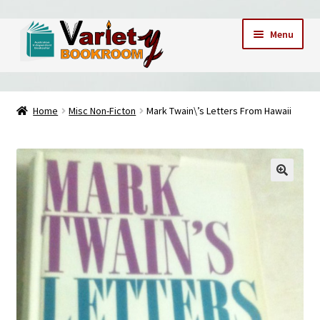
Skip
Skip
Menu
to
to
navigation
content
Home
Home
Misc Non-Ficton
Mark Twain\’s Letters From Hawaii
Cart
Checkout
Contact Us – Mobile 0409173747
My account
My Books
News