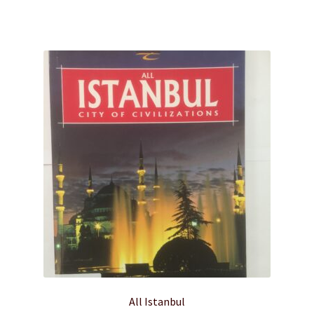
$20.00.
$10.00.
All Istanbul