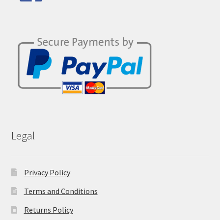
Legal
Privacy Policy
Terms and Conditions
Returns Policy