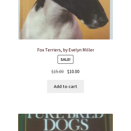
Fox Terriers, by Evelyn Miller
SALE!
Original
Current
$
15.00
$
10.00
price
price
was:
is:
Add to cart
$15.00.
$10.00.