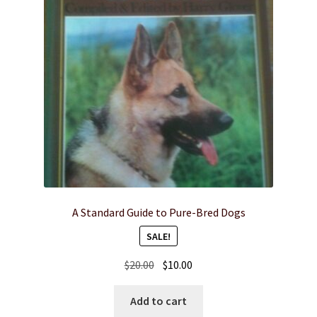
A Standard Guide to Pure-Bred Dogs
SALE!
Original
Current
$
20.00
$
10.00
price
price
was:
is:
Add to cart