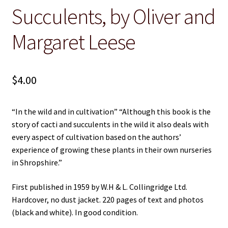
Succulents, by Oliver and
Christian
Margaret Leese
Cooking
Craft & Hobbies
$
4.00
History
“In the wild and in cultivation” “Although this book is the
Misc Fiction
story of cacti and succulents in the wild it also deals with
every aspect of cultivation based on the authors’
Misc Non-Ficton
experience of growing these plants in their own nurseries
in Shropshire.”
On the Land
First published in 1959 by W.H & L. Collingridge Ltd.
Hardcover, no dust jacket. 220 pages of text and photos
Poetry
(black and white). In good condition.