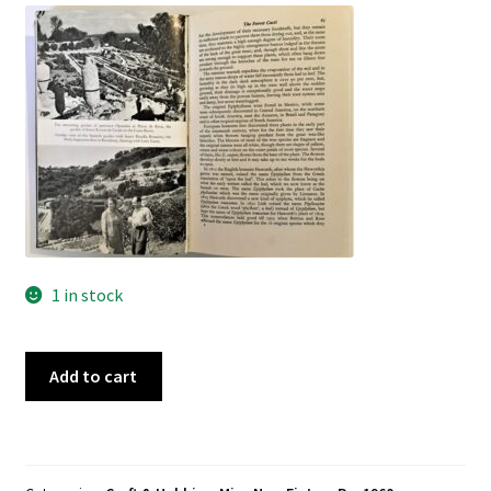
Pre 1950
Technical
True Crime
Terms and Conditions
1 in stock
Desert
Add to cart
Plants-
Cacti
&
Succulents,