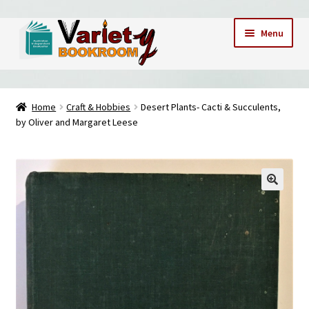
Skip
Skip
Menu
to
to
navigation
content
Home
Home
Craft & Hobbies
Desert Plants- Cacti & Succulents,
by Oliver and Margaret Leese
Cart
Checkout
Contact Us – Mobile 0409173747
My account
My Books
News