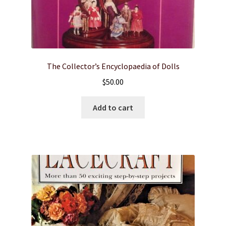
The Collector’s Encyclopaedia of Dolls
$
50.00
Add to cart