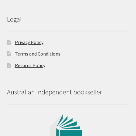
Legal
Privacy Policy
Terms and Conditions
Returns Policy
Australian Independent bookseller