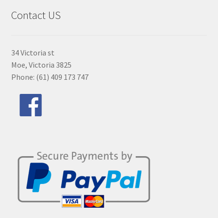
Contact US
34 Victoria st
Moe, Victoria 3825
Phone: (61) 409 173 747