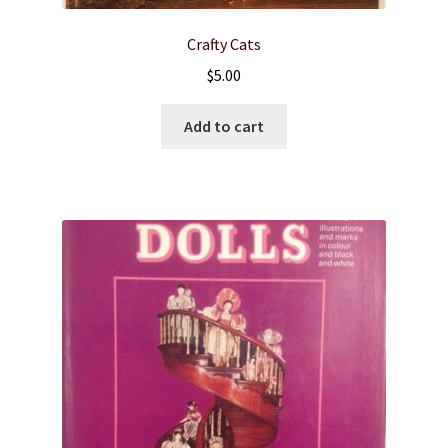
Crafty Cats
$
5.00
Add to cart