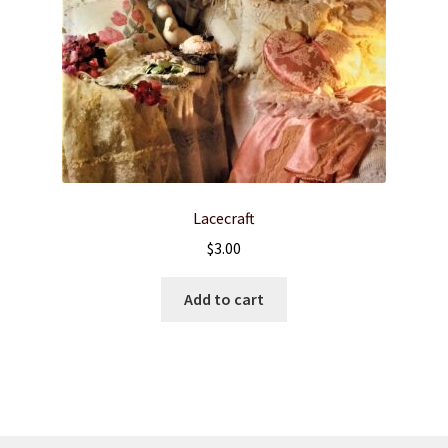
Lacecraft
$
3.00
Add to cart