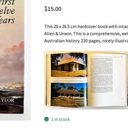
$
15.00
This 20 x 26.5 cm hardcover book with inta
Allen & Unwin. This is a comprehensive, wel
Australian history. 220 pages, nicely illust
1 in stock