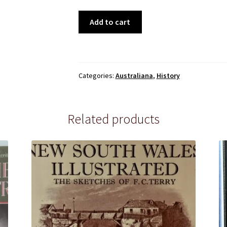
Australia
Add to cart
the
First
Twelve
Years,
Categories:
Australiana
,
History
by
Peter
Taylor
Related products
quantity