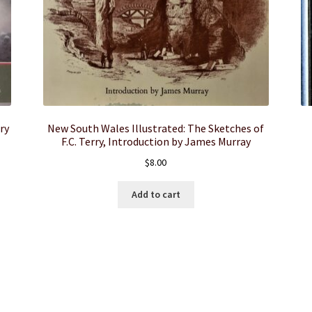
ry
New South Wales Illustrated: The Sketches of
F.C. Terry, Introduction by James Murray
$
8.00
Add to cart