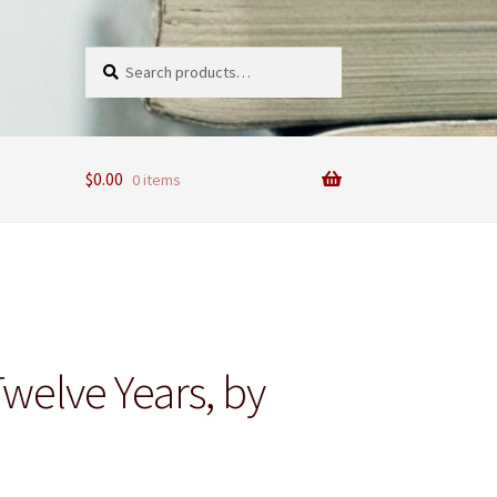
Search
Search
for:
$
0.00
0 items
 Twelve Years, by