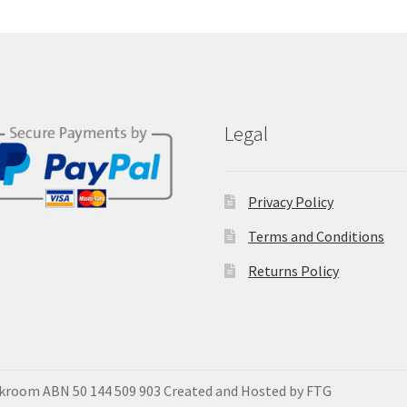
Legal
Privacy Policy
Terms and Conditions
Returns Policy
okroom ABN 50 144 509 903 Created and Hosted by FTG