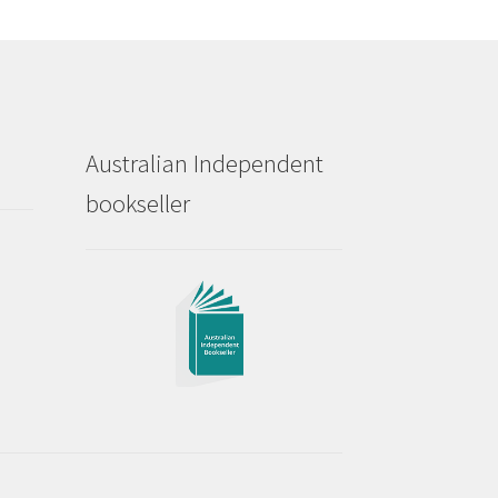
Australian Independent
bookseller