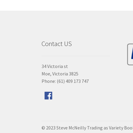
Contact US
34 Victoria st
Moe, Victoria 3825
Phone: (61) 409 173 747
© 2023 Steve McNeilly Trading as Variety Bo