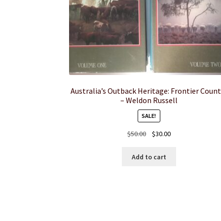
Australia’s Outback Heritage: Frontier Count
– Weldon Russell
SALE!
Original
Current
$
50.00
$
30.00
price
price
was:
is:
Add to cart
$50.00.
$30.00.