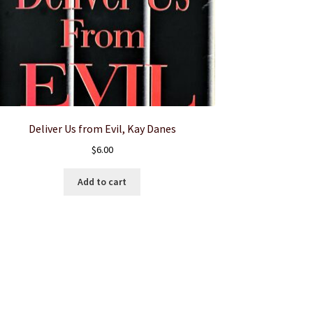
Deliver Us from Evil, Kay Danes
$
6.00
Add to cart