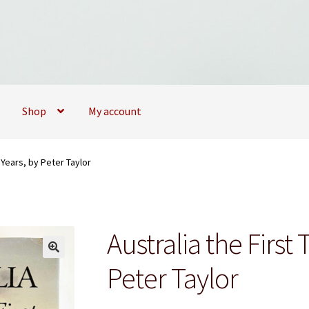
Shop
My account
09173747
My account
My Books
News
Privacy Policy
Privacy Policy
 Years, by Peter Taylor
Australia the First
Peter Taylor