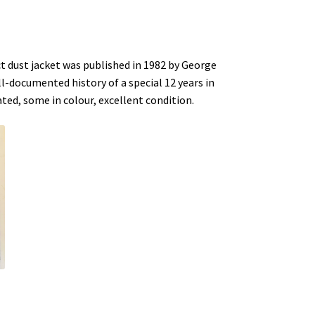
ct dust jacket was published in 1982 by George
l-documented history of a special 12 years in
rated, some in colour, excellent condition.