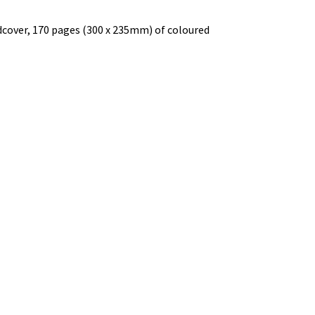
rdcover, 170 pages (300 x 235mm) of coloured