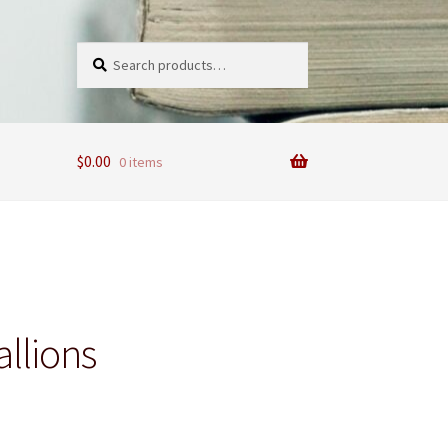
Search
Search
for:
$
0.00
0 items
allions