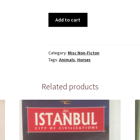
Arabian
Add to cart
Studs
&
Stallions
quantity
Category:
Misc Non-Ficton
Tags:
Animals
,
Horses
Related products