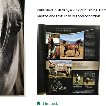
Published in 2020 by a Vink publishing. Ha
photos and text. In very good condition.
1 in stock