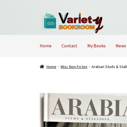
Skip
Skip
to
to
navigation
content
Home
Contact
My Books
News
Home
Cart
Checkout
Contact Us – Mobile 04
Home
Misc Non-Ficton
Arabian Studs & Stall
Returns Policy
Shop
Terms and Conditions