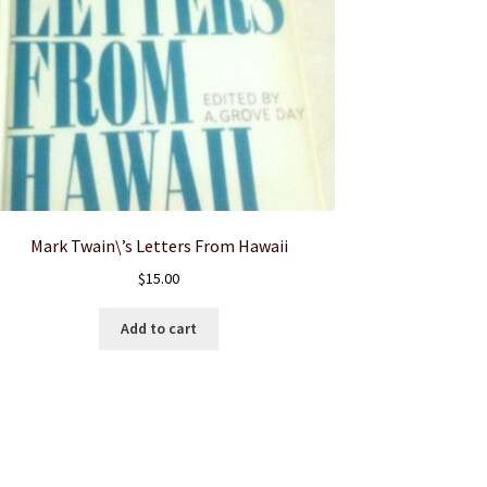
Mark Twain\’s Letters From Hawaii
$
15.00
Add to cart