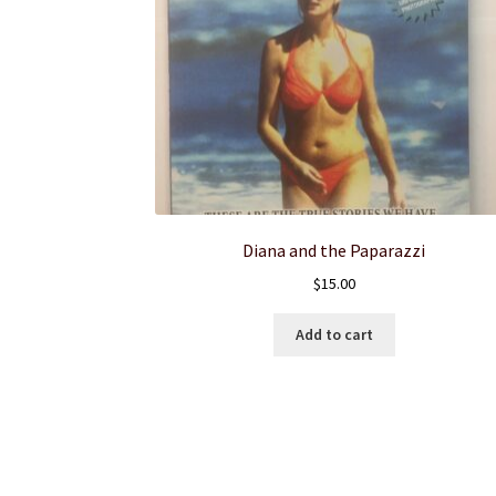
Diana and the Paparazzi
$
15.00
Add to cart