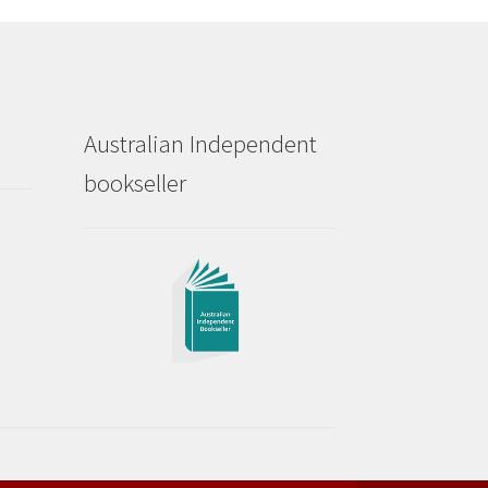
Australian Independent
bookseller