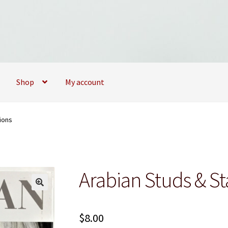
Shop
My account
09173747
My account
My Books
News
Privacy Policy
Privacy Policy
ions
Arabian Studs & St
$
8.00