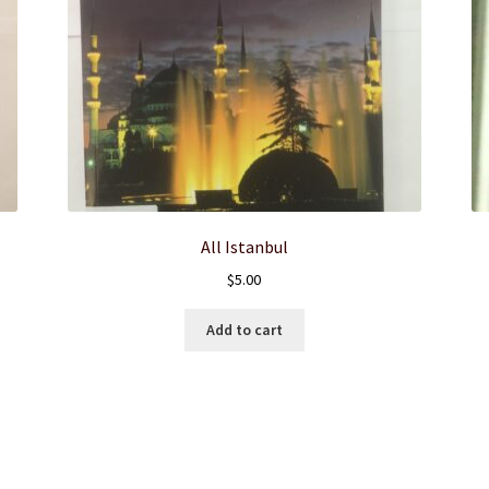
All Istanbul
$
5.00
Add to cart