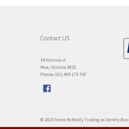
Contact US
34 Victoria st
Moe, Victoria 3825
Phone: (61) 409 173 747
© 2023 Steve McNeilly Trading as Variety Bo