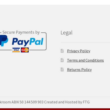
Legal
Privacy Policy
Terms and Conditions
Returns Policy
okroom ABN 50 144 509 903 Created and Hosted by FTG